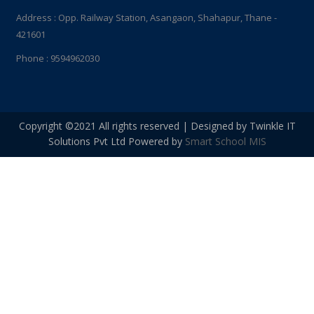
Address : Opp. Railway Station, Asangaon, Shahapur, Thane -
421601
Phone : 9594962030
Copyright ©2021 All rights reserved | Designed by Twinkle IT
Solutions Pvt Ltd Powered by
Smart School MIS