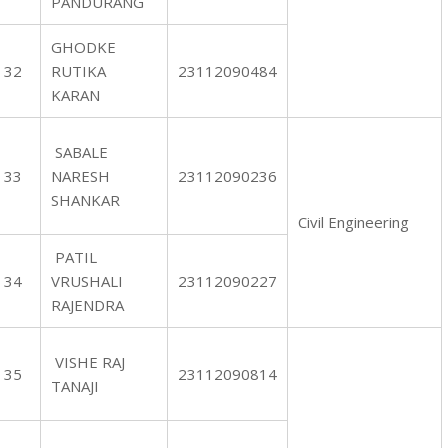
PANDURANG
GHODKE
32
RUTIKA
23112090484
KARAN
SABALE
33
NARESH
23112090236
SHANKAR
Civil Engineering
PATIL
34
VRUSHALI
23112090227
RAJENDRA
VISHE RAJ
35
23112090814
TANAJI