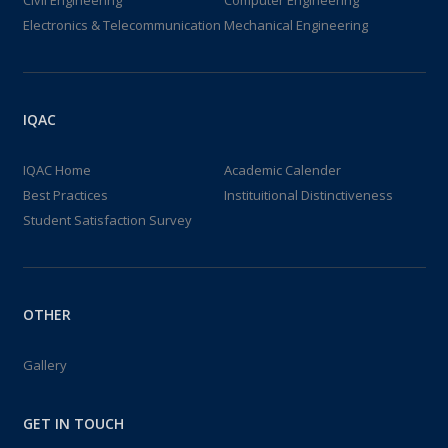
Civil Engineering
Computer Engineering
Electronics & Telecommunication
Mechanical Engineering
IQAC
IQAC Home
Academic Calender
Best Practices
Instituitional Distinctiveness
Student Satisfaction Survey
OTHER
Gallery
GET IN TOUCH