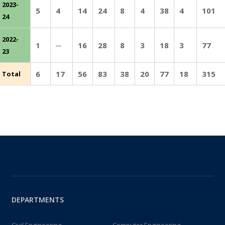
2023-
5
4
14
24
8
4
38
4
101
24
2022-
1
─
16
28
8
3
18
3
77
23
6
17
56
83
38
20
77
18
315
Total
DEPARTMENTS