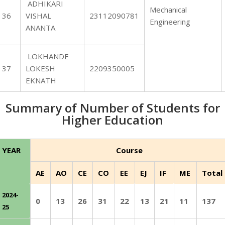
ADHIKARI
Mechanical
36
VISHAL
23112090781
Engineering
ANANTA
LOKHANDE
37
LOKESH
2209350005
EKNATH
Summary of Number of Students for
Higher Education
YEAR
Course
AE
AO
CE
CO
EE
EJ
IF
ME
Total
2024-
0
13
26
31
22
13
21
11
137
25