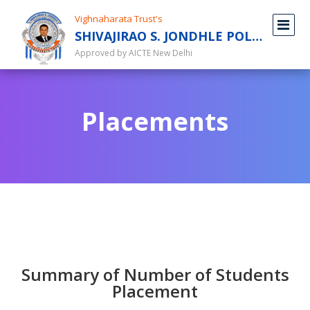
Vighnaharata Trust's
SHIVAJIRAO S. JONDHLE POLYTECHNIC
Approved by AICTE New Delhi
Placements
Summary of Number of Students
Placement