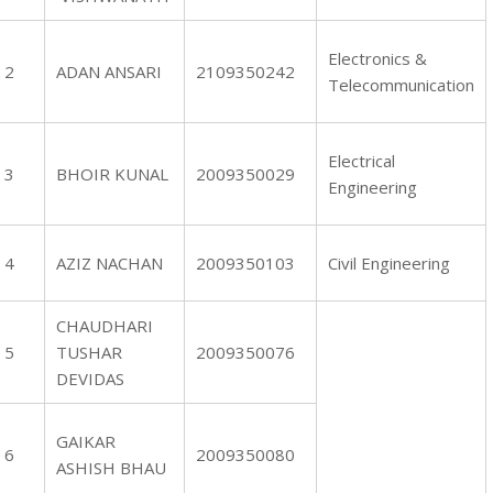
Electronics &
2
ADAN ANSARI
2109350242
Telecommunication
Electrical
3
BHOIR KUNAL
2009350029
Engineering
4
AZIZ NACHAN
2009350103
Civil Engineering
CHAUDHARI
5
TUSHAR
2009350076
DEVIDAS
GAIKAR
6
2009350080
ASHISH BHAU