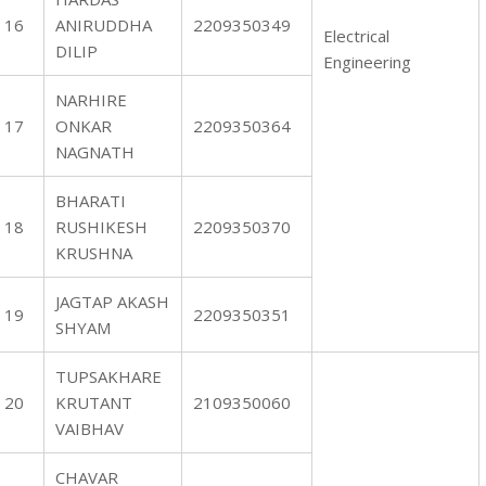
16
ANIRUDDHA
2209350349
Electrical
DILIP
Engineering
NARHIRE
17
ONKAR
2209350364
NAGNATH
BHARATI
18
RUSHIKESH
2209350370
KRUSHNA
JAGTAP AKASH
19
2209350351
SHYAM
TUPSAKHARE
20
KRUTANT
2109350060
VAIBHAV
CHAVAR