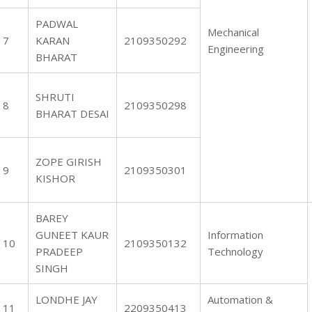
PADWAL
Mechanical
7
KARAN
2109350292
Engineering
BHARAT
SHRUTI
8
2109350298
BHARAT DESAI
ZOPE GIRISH
9
2109350301
KISHOR
BAREY
GUNEET KAUR
Information
10
2109350132
PRADEEP
Technology
SINGH
LONDHE JAY
Automation &
11
2209350413