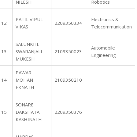
NILESH
Robotics
PATIL VIPUL
Electronics &
12
2209350334
VIKAS
Telecommunication
SALUNKHE
Automobile
13
SWARANJALI
2109350023
Engineering
MUKESH
PAWAR
14
MOHAN
2109350210
EKNATH
SONARE
15
DAKSHATA
2209350376
KASHINATH
HARDAS