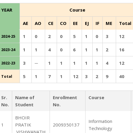
YEAR
Course
AE
AO
CE
CO
EE
EJ
IF
ME
Total
1
0
2
0
5
1
0
3
12
2024-25
1
1
4
0
6
1
1
2
16
2023-24
3
─
1
1
1
1
1
4
12
2022-23
5
1
7
1
12
3
2
9
40
Total
Sr.
Name of
Enrollment
Course
No.
Student
No.
BHOIR
Information
1
PRATIK
2009350137
Technology
VISHWANATH