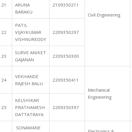
21
ARUNA
2109350211
BARAKU
Civil Engineering
PATIL
22
VIJAYKUMAR
2209350297
VISHNUREDDY
SURVE ANIKET
23
2209350300
GAJANAN
VEKHANDE
24
2209350411
RAJESH BALU
Mechanical
Engineering
KELSHIKAR
25
PRATHAMESH
2209350397
DATTATRAYA
SONAWANE
Electronics &