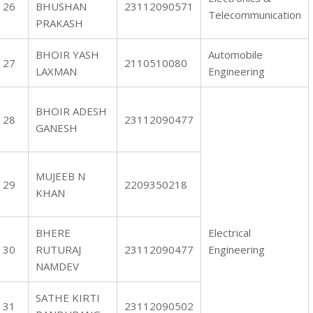
26
BHUSHAN
23112090571
Telecommunication
PRAKASH
BHOIR YASH
Automobile
27
2110510080
LAXMAN
Engineering
BHOIR ADESH
28
23112090477
GANESH
MUJEEB N
29
2209350218
KHAN
BHERE
Electrical
30
RUTURAJ
23112090477
Engineering
NAMDEV
SATHE KIRTI
31
23112090502