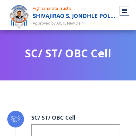
Vighnaharata Trust's
SHIVAJIRAO S. JONDHLE POLYTECHNIC
Approved by AICTE New Delhi
SC/ ST/ OBC Cell
SC/ ST/ OBC Cell