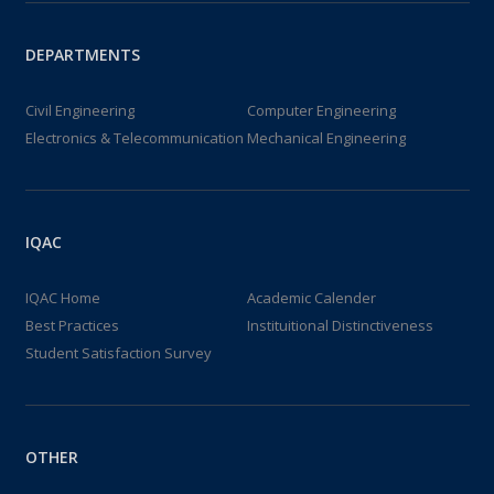
DEPARTMENTS
Civil Engineering
Computer Engineering
Electronics & Telecommunication
Mechanical Engineering
IQAC
IQAC Home
Academic Calender
Best Practices
Instituitional Distinctiveness
Student Satisfaction Survey
OTHER